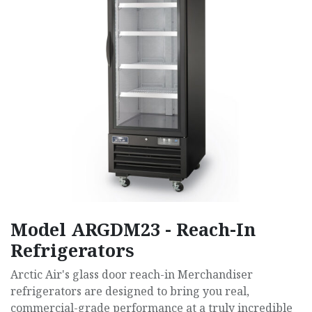
Model ARGDM23 - Reach-In
Refrigerators
Arctic Air's glass door reach-in Merchandiser
refrigerators are designed to bring you real,
commercial-grade performance at a truly incredible