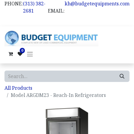
PHONE:
(313) 382-
kh@budgetequipments.com
2681
EMAIL:
0
All Products
Model ARGDM23 - Reach-In Refrigerators