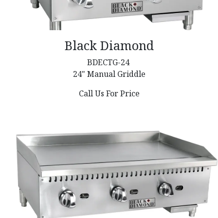
Black Diamond
BDECTG-24
24" Manual Griddle
Call Us For Price