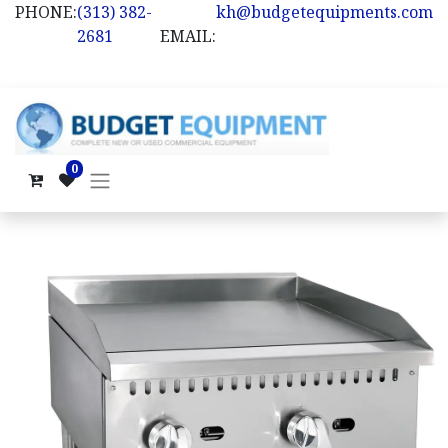
PHONE:
(313) 382-
kh@budgetequipments.com
2681
EMAIL:
0