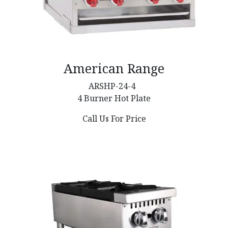
American Range
ARSHP-24-4
4 Burner Hot Plate
Call Us For Price