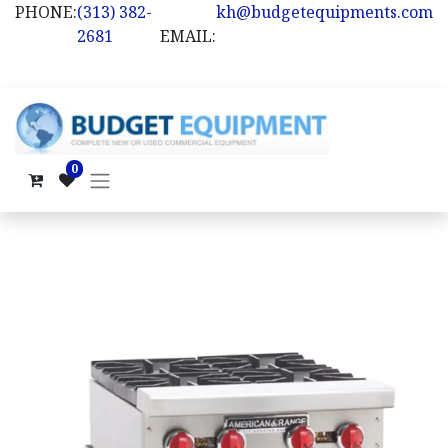
PHONE:
(313) 382-
kh@budgetequipments.com
2681
EMAIL:
0