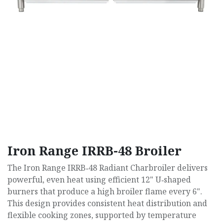
Iron Range IRRB-48 Broiler
The Iron Range IRRB‑48 Radiant Charbroiler delivers
powerful, even heat using efficient 12" U‑shaped
burners that produce a high broiler flame every 6".
This design provides consistent heat distribution and
flexible cooking zones, supported by temperature