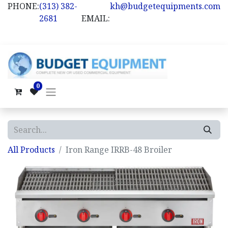
PHONE:
(313) 382-
kh@budgetequipments.com
2681
EMAIL:
0
All Products
Iron Range IRRB-48 Broiler