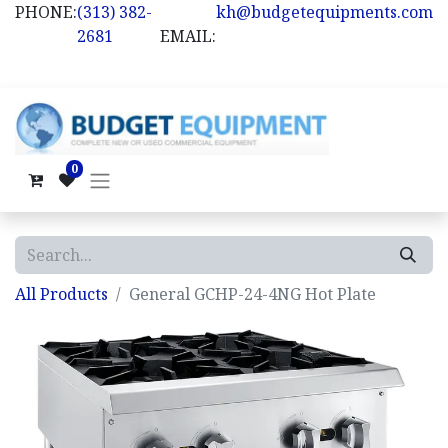
PHONE:
(313) 382-
kh@budgetequipments.com
2681
EMAIL:
0
All Products
General GCHP-24-4NG Hot Plate