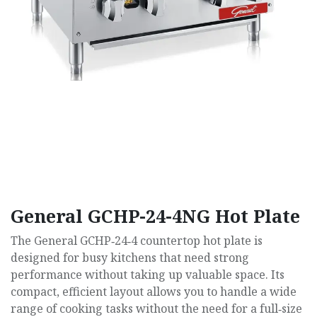
General GCHP-24-4NG Hot Plate
The General GCHP‑24‑4 countertop hot plate is
designed for busy kitchens that need strong
performance without taking up valuable space. Its
compact, efficient layout allows you to handle a wide
range of cooking tasks without the need for a full‑size