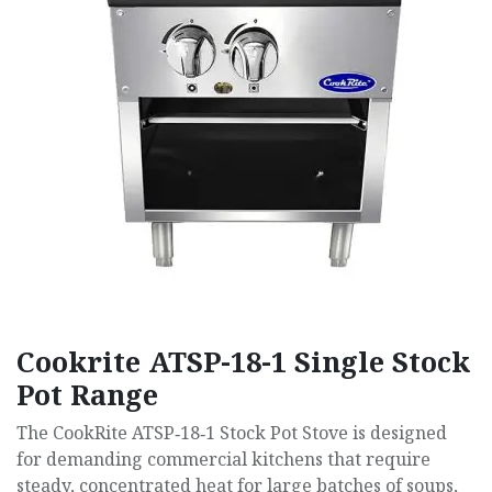
Cookrite ATSP-18-1 Single Stock
Pot Range
The CookRite ATSP‑18‑1 Stock Pot Stove is designed
for demanding commercial kitchens that require
steady, concentrated heat for large batches of soups,