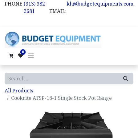
PHONE:
(313) 382-
kh@budgetequipments.com
2681
EMAIL:
0
All Products
Cookrite ATSP-18-1 Single Stock Pot Range