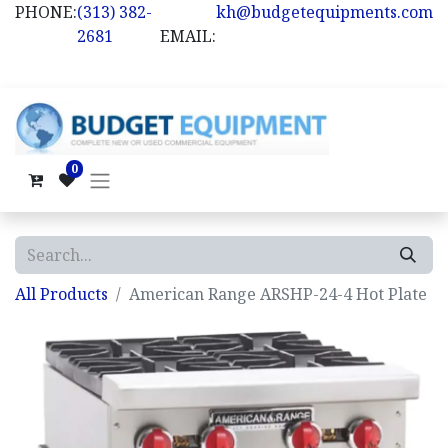
PHONE:
(313) 382-
kh@budgetequipments.com
2681
EMAIL:
0
All Products
American Range ARSHP-24-4 Hot Plate