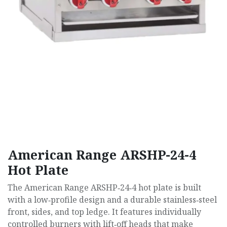
American Range ARSHP-24-4
Hot Plate
The American Range ARSHP‑24‑4 hot plate is built
with a low‑profile design and a durable stainless‑steel
front, sides, and top ledge. It features individually
controlled burners with lift‑off heads that make