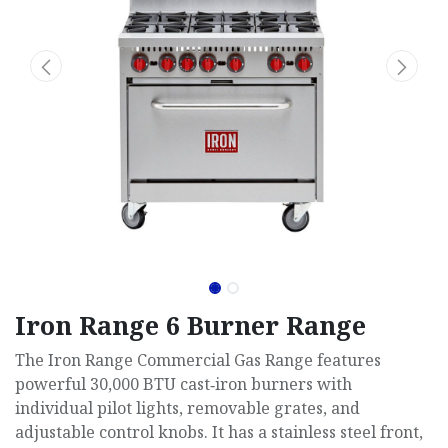
Iron Range 6 Burner Range
The Iron Range Commercial Gas Range features
powerful 30,000 BTU cast‑iron burners with
individual pilot lights, removable grates, and
adjustable control knobs. It has a stainless steel front,