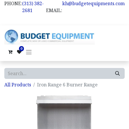
PHONE:
(313) 382-
kh@budgetequipments.com
2681
EMAIL:
0
All Products
Iron Range 6 Burner Range