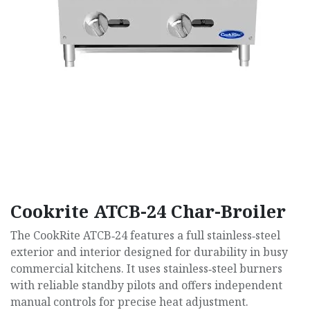
Cookrite ATCB-24 Char-Broiler
The CookRite ATCB‑24 features a full stainless‑steel
exterior and interior designed for durability in busy
commercial kitchens. It uses stainless‑steel burners
with reliable standby pilots and offers independent
manual controls for precise heat adjustment.