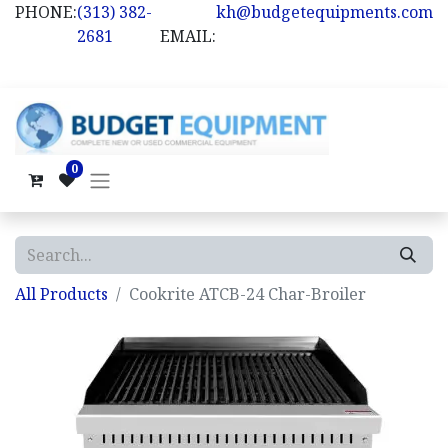
PHONE:
(313) 382-
kh@budgetequipments.com
2681
EMAIL:
0
All Products
Cookrite ATCB-24 Char-Broiler