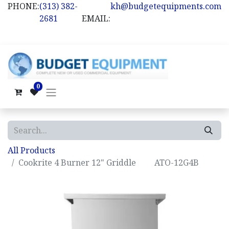
PHONE:
(313) 382-
kh@budgetequipments.com
2681
EMAIL:
0
All Products
Cookrite 4 Burner 12" Griddle ATO-12G4B