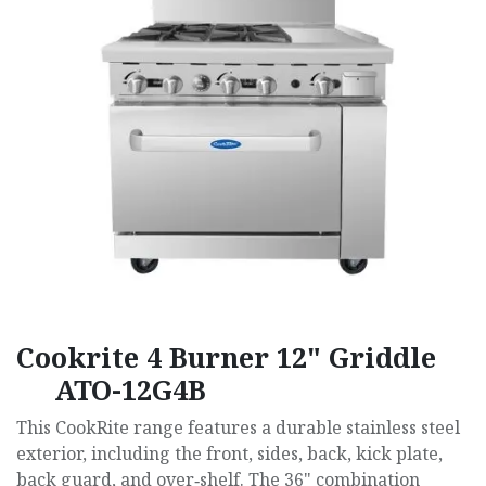
Cookrite 4 Burner 12" Griddle
ATO-12G4B
This CookRite range features a durable stainless steel
exterior, including the front, sides, back, kick plate,
back guard, and over‑shelf. The 36" combination