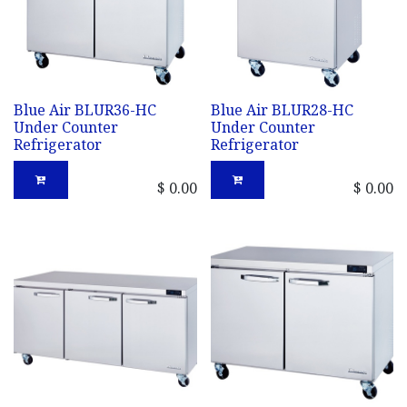
Blue Air BLUR36-HC
Blue Air BLUR28-HC
Under Counter
Under Counter
Refrigerator
Refrigerator
$
0.00
$
0.00