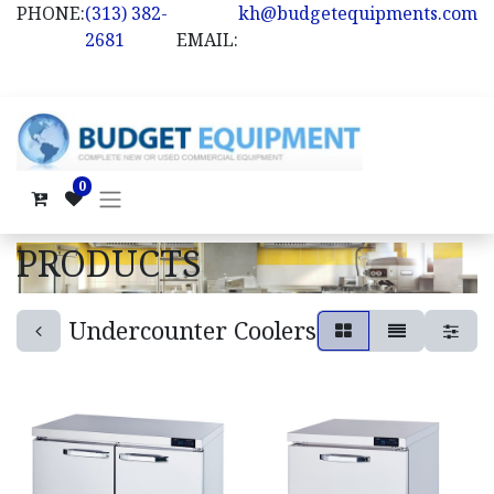
PHONE:
(313) 382-
kh@budgetequipments.com
2681
EMAIL:
0
PRODUCTS
Undercounter Coolers