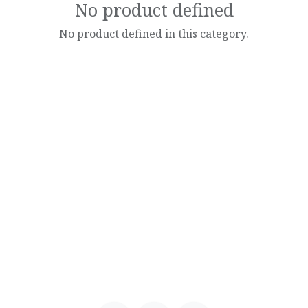
No product defined
No product defined in this category.