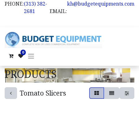
PHONE:
(313) 382-
kh@budgetequipments.com
2681
EMAIL:
0
PRODUCTS
Tomato Slicers