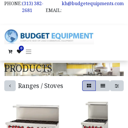
PHONE:
(313) 382-
kh@budgetequipments.com
2681
EMAIL:
0
PRODUCTS
Ranges / Stoves