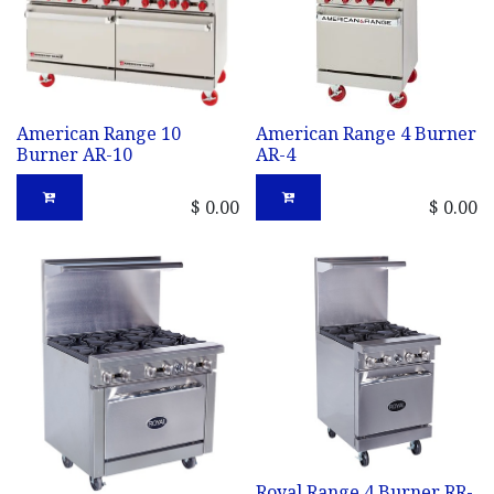
American Range 10
American Range 4 Burner
Burner AR-10
AR-4
$
0.00
$
0.00
Royal Range 4 Burner RR-