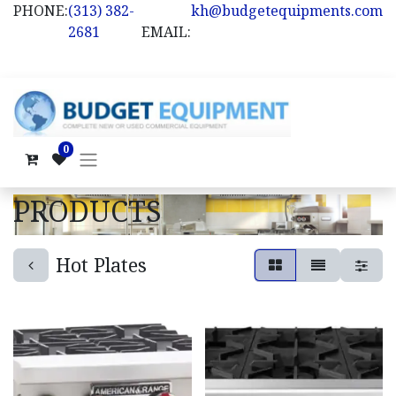
PHONE:
(313) 382-
kh@budgetequipments.com
2681
EMAIL:
0
PRODUCTS
Hot Plates