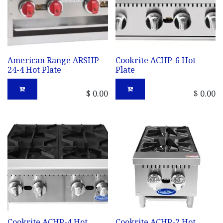
American Range ARSHP-
Cookrite ACHP-6 Hot
24-4 Hot Plate
Plate
$
0.00
$
0.00
Cookrite ACHP-4 Hot
Cookrite ACHP-2 Hot