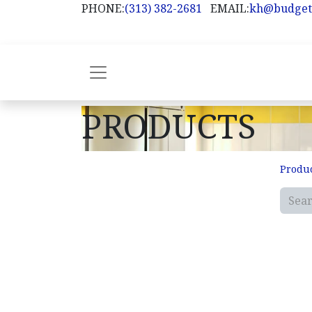
PHONE:
(313) 382-2681
EMAIL:
kh@budget
PRODUCTS
Produ