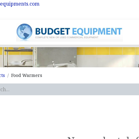
equipments.com
cts
Food Warmers