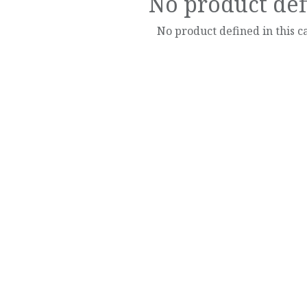
No product de
No product defined in this c