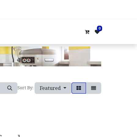
0
Featured
Sort By: