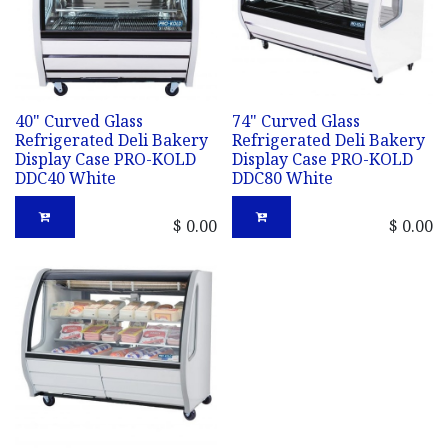
40" Curved Glass
74" Curved Glass
Refrigerated Deli Bakery
Refrigerated Deli Bakery
Display Case PRO-KOLD
Display Case PRO-KOLD
DDC40 White
DDC80 White
$
0.00
$
0.00