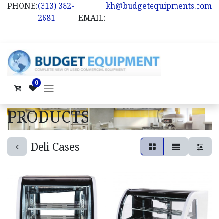
PHONE:
(313) 382-
kh@budgetequipments.com
2681
EMAIL:
0
PRODUCTS
Deli Cases