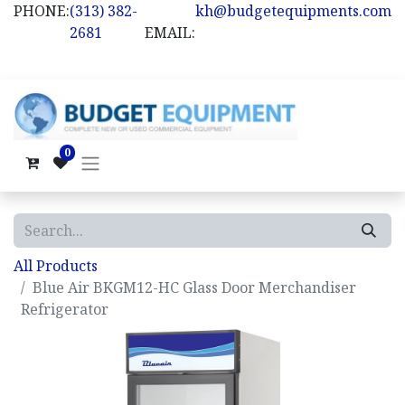
PHONE:
(313) 382-
kh@budgetequipments.com
2681
EMAIL:
0
All Products
Blue Air BKGM12-HC Glass Door Merchandiser
Refrigerator