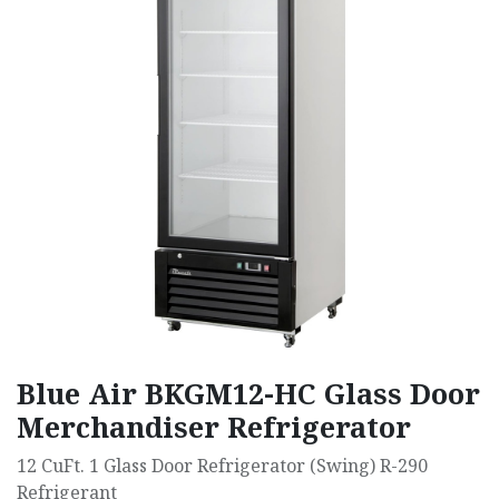
Blue Air BKGM12-HC Glass Door
Merchandiser Refrigerator
12 CuFt. 1 Glass Door Refrigerator (Swing) R-290
Refrigerant