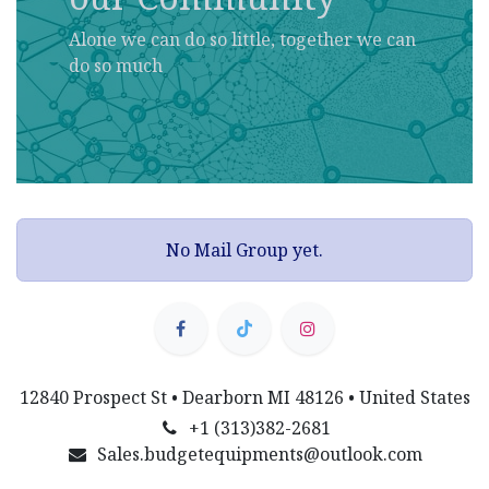
Alone we can do so little, together we can
do so much
No Mail Group yet.
12840 Prospect St • Dearborn MI 48126 • United States
+1 (313)382-2681
Sales.budgetequipments@outlook.com