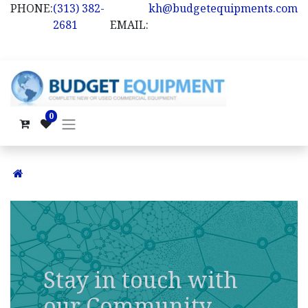
PHONE:
(313) 382-
kh@budgetequipments.com
2681
EMAIL:
0
Stay in touch with
our Community